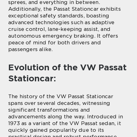
sprees, and everything in between.
Additionally, the Passat Stationcar exhibits
exceptional safety standards, boasting
advanced technologies such as adaptive
cruise control, lane-keeping assist, and
autonomous emergency braking. It offers
peace of mind for both drivers and
passengers alike.
Evolution of the VW Passat
Stationcar:
The history of the VW Passat Stationcar
spans over several decades, witnessing
significant transformations and
advancements along the way. Introduced in
1973 as a variant of the VW Passat sedan, it
quickly gained popularity due to its
practical design and robust performance.