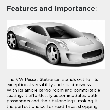
Features and Importance:
The VW Passat Stationcar stands out for its
exceptional versatility and spaciousness.
With its ample cargo room and comfortable
seating, it effortlessly accommodates both
passengers and their belongings, making it
the perfect choice for road trips, shopping