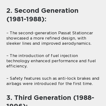
2. Second Generation
(1981-1988):
– The second-generation Passat Stationcar
showcased a more refined design, with
sleeker lines and improved aerodynamics.
– The introduction of fuel injection
technology enhanced performance and fuel
efficiency.
– Safety features such as anti-lock brakes and
airbags were introduced for the first time.
3. Third Generation (1988-