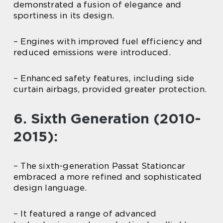
demonstrated a fusion of elegance and
sportiness in its design.
– Engines with improved fuel efficiency and
reduced emissions were introduced.
– Enhanced safety features, including side
curtain airbags, provided greater protection.
6. Sixth Generation (2010-
2015):
– The sixth-generation Passat Stationcar
embraced a more refined and sophisticated
design language.
– It featured a range of advanced