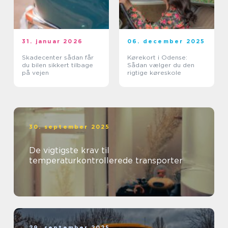
31. januar 2026
06. december 2025
Skadecenter sådan får
Kørekort i Odense:
du bilen sikkert tilbage
Sådan vælger du den
på vejen
rigtige køreskole
30. september 2025
De vigtigste krav til
temperaturkontrollerede transporter
29. september 2025