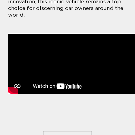
innovation, this iconic vehicle remains a top
choice for discerning car owners around the
world.