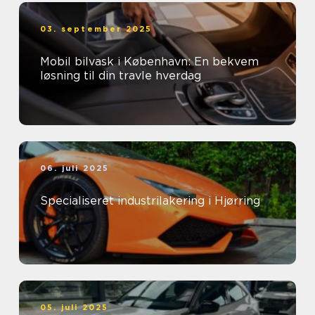
03. september 2025
Mobil bilvask i København: En bekvem
løsning til din travle hverdag
06. juli 2025
Specialiseret industrilakering i Hjørring
05. juli 2025