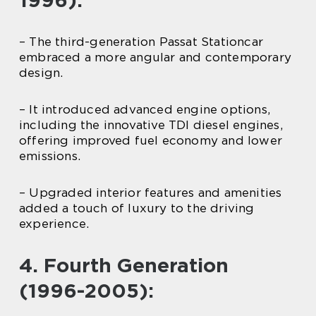
1996):
– The third-generation Passat Stationcar
embraced a more angular and contemporary
design.
– It introduced advanced engine options,
including the innovative TDI diesel engines,
offering improved fuel economy and lower
emissions.
– Upgraded interior features and amenities
added a touch of luxury to the driving
experience.
4. Fourth Generation
(1996-2005):