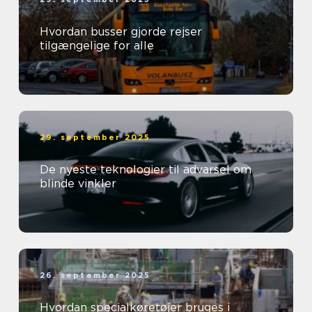
Hvordan busser gjorde rejser
tilgængelige for alle
29. september 2025
De nyeste teknologier til advarsel om
blinde vinkler
26. september 2025
Hvordan specialkøretøjer bruges i