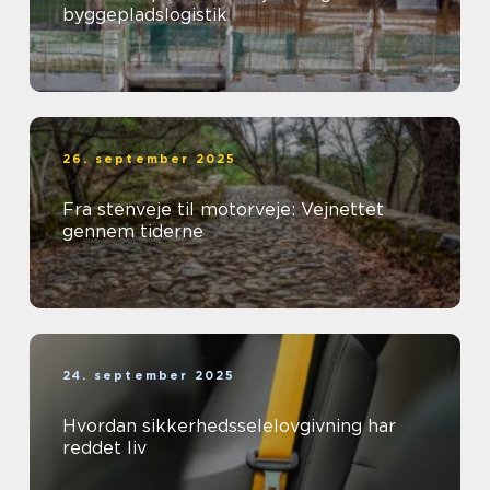
byggepladslogistik
26. september 2025
Fra stenveje til motorveje: Vejnettet
gennem tiderne
24. september 2025
Hvordan sikkerhedsselelovgivning har
reddet liv