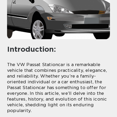
Introduction:
The VW Passat Stationcar is a remarkable
vehicle that combines practicality, elegance,
and reliability. Whether you’re a family-
oriented individual or a car enthusiast, the
Passat Stationcar has something to offer for
everyone. In this article, we’ll delve into the
features, history, and evolution of this iconic
vehicle, shedding light on its enduring
popularity.