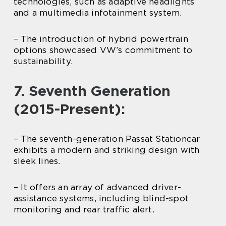
technologies, such as adaptive headlights
and a multimedia infotainment system.
– The introduction of hybrid powertrain
options showcased VW’s commitment to
sustainability.
7. Seventh Generation
(2015-Present):
– The seventh-generation Passat Stationcar
exhibits a modern and striking design with
sleek lines.
– It offers an array of advanced driver-
assistance systems, including blind-spot
monitoring and rear traffic alert.