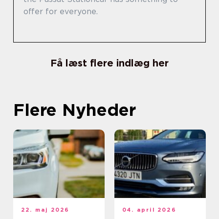
offer for everyone.
Få læst flere indlæg her
Flere Nyheder
22. maj 2026
04. april 2026