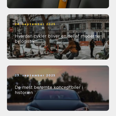
24. september 2025
Hvordan cykler bliver en del af moderne
bylogistik
23. september 2025
De mest berømte konceptbiler i
historien