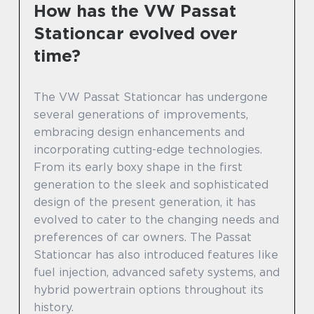
How has the VW Passat
Stationcar evolved over
time?
The VW Passat Stationcar has undergone
several generations of improvements,
embracing design enhancements and
incorporating cutting-edge technologies.
From its early boxy shape in the first
generation to the sleek and sophisticated
design of the present generation, it has
evolved to cater to the changing needs and
preferences of car owners. The Passat
Stationcar has also introduced features like
fuel injection, advanced safety systems, and
hybrid powertrain options throughout its
history.