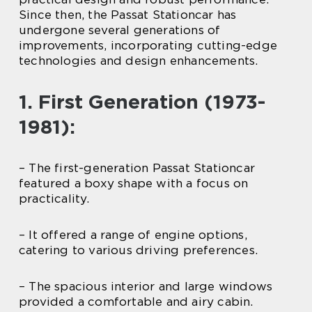
Since then, the Passat Stationcar has
undergone several generations of
improvements, incorporating cutting-edge
technologies and design enhancements.
1. First Generation (1973-
1981):
– The first-generation Passat Stationcar
featured a boxy shape with a focus on
practicality.
– It offered a range of engine options,
catering to various driving preferences.
– The spacious interior and large windows
provided a comfortable and airy cabin.