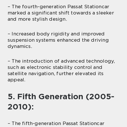
– The fourth-generation Passat Stationcar
marked a significant shift towards a sleeker
and more stylish design.
– Increased body rigidity and improved
suspension systems enhanced the driving
dynamics.
– The introduction of advanced technology,
such as electronic stability control and
satellite navigation, further elevated its
appeal.
5. Fifth Generation (2005-
2010):
– The fifth-generation Passat Stationcar