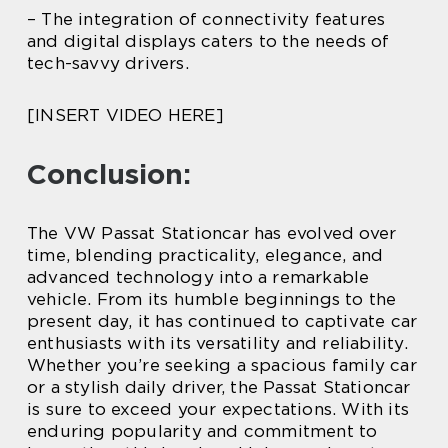
– The integration of connectivity features
and digital displays caters to the needs of
tech-savvy drivers.
[INSERT VIDEO HERE]
Conclusion:
The VW Passat Stationcar has evolved over
time, blending practicality, elegance, and
advanced technology into a remarkable
vehicle. From its humble beginnings to the
present day, it has continued to captivate car
enthusiasts with its versatility and reliability.
Whether you’re seeking a spacious family car
or a stylish daily driver, the Passat Stationcar
is sure to exceed your expectations. With its
enduring popularity and commitment to