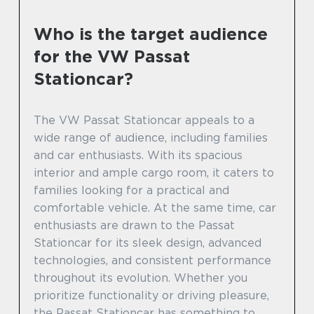
Who is the target audience
for the VW Passat
Stationcar?
The VW Passat Stationcar appeals to a
wide range of audience, including families
and car enthusiasts. With its spacious
interior and ample cargo room, it caters to
families looking for a practical and
comfortable vehicle. At the same time, car
enthusiasts are drawn to the Passat
Stationcar for its sleek design, advanced
technologies, and consistent performance
throughout its evolution. Whether you
prioritize functionality or driving pleasure,
the Passat Stationcar has something to