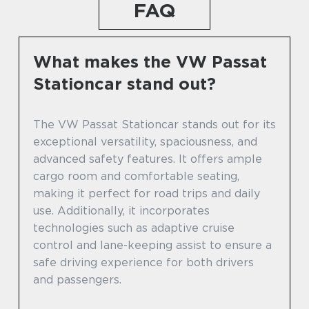
FAQ
What makes the VW Passat
Stationcar stand out?
The VW Passat Stationcar stands out for its
exceptional versatility, spaciousness, and
advanced safety features. It offers ample
cargo room and comfortable seating,
making it perfect for road trips and daily
use. Additionally, it incorporates
technologies such as adaptive cruise
control and lane-keeping assist to ensure a
safe driving experience for both drivers
and passengers.