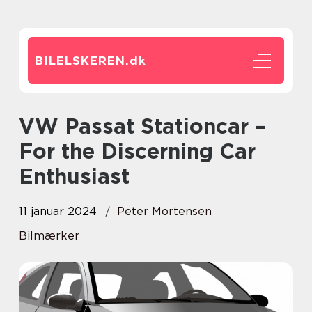
BILELSKEREN.
dk
VW Passat Stationcar –
For the Discerning Car
Enthusiast
11 januar 2024
Peter Mortensen
Bilmærker