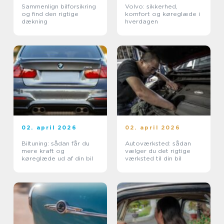
Sammenlign bilforsikring
Volvo: sikkerhed,
og find den rigtige
komfort og køreglæde i
dækning
hverdagen
02. april 2026
02. april 2026
Biltuning: sådan får du
Autoværksted: sådan
mere kraft og
vælger du det rigtige
køreglæde ud af din bil
værksted til din bil