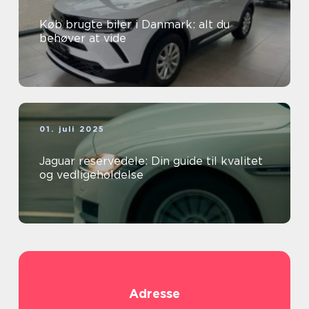
Køb brugte biler i Danmark: alt du
behøver at vide
01. juli 2025
Jaguar reservedele: Din guide til kvalitet
og vedligeholdelse
Adresse